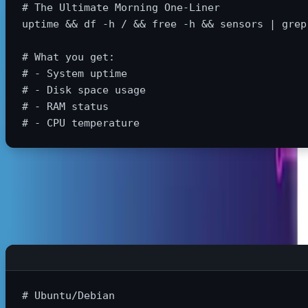
# The Ultimate Morning One-Liner
uptime
&&
df
-h
 / 
&&
 free 
-h
&&
 sensors | 
grep
# What you get:
# - System uptime
# - Disk space usage
# - RAM status
# - CPU temperature
Update Everything in One Command
# Ubuntu/Debian