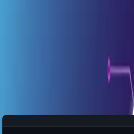
1️⃣ Day-to-Day Survival Kit
🌅 Morning Routine: First 5 Minutes
Quick System Health Check