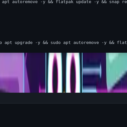
 
apt autoremove 
-y
&&
 flatpak update 
-y
&&
 snap re
o apt upgrade -y && sudo apt autoremove -y && flat