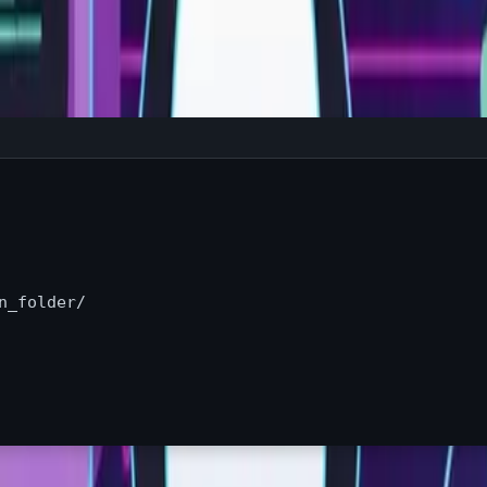
n_folder/
