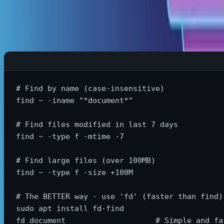
Find Files Lightning Fast
# Find by name (case-insensitive)
find ~ 
-iname
"*document*"
# Find files modified in last 7 days
find ~ 
-type
 f 
-mtime
-7
# Find large files (over 100MB)
find ~ 
-type
 f 
-size
 +100M

# The BETTER way - use 'fd' (faster than find)
sudo 
apt 
install 
fd-find

fd document                    
# Simple and fa