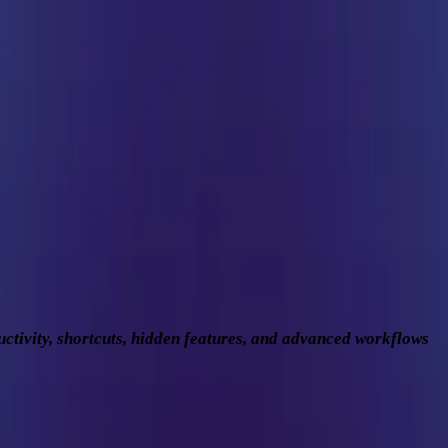
ly Driver to Productivity Machine
ctivity, shortcuts, hidden features, and advanced workflows