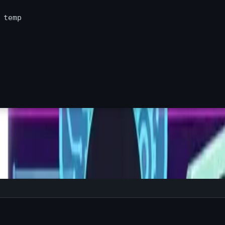
 
temp
