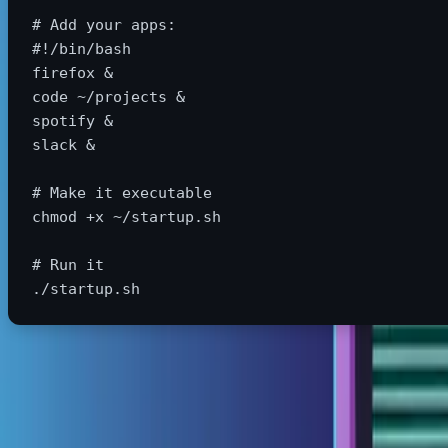
# Add your apps:
#!/bin/bash
firefox &

code ~/projects &

spotify &

slack &

# Make it executable
chmod
 +x ~/startup.sh

# Run it