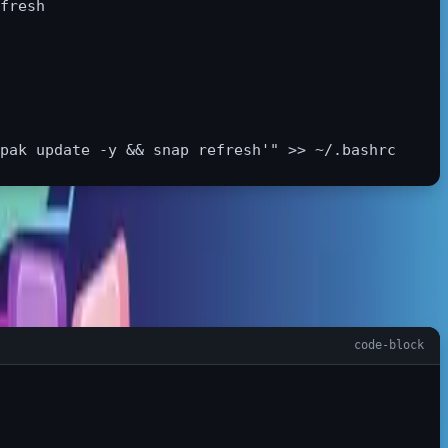
fresh

pak update -y && snap refresh'"
>>