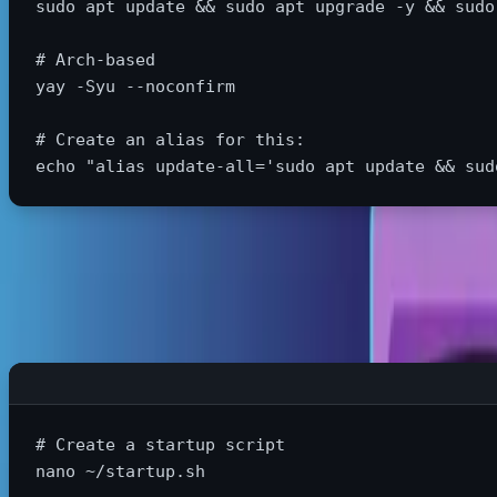
sudo 
apt update 
&&
sudo 
apt upgrade 
-y
&&
sudo
# Arch-based
yay 
-Syu
--noconfirm
# Create an alias for this:
echo
"alias update-all='sudo apt update && sud
Launch Your Work Environment Instantly
# Create a startup script
nano ~/startup.sh
