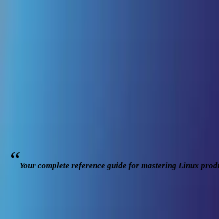
cd .. || go back
/articles/
the-linux-power-user
...
#
linux
#
productivity
#
commandline
#
bash
The Linux Power User Handbook: From Dai
MD. HABIBULLAH SHARIF
AUTHOR
Jan 12, 2026
23
min read
10
1
Your complete reference guide for mastering Linux produ