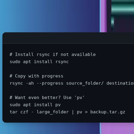
📁 Essential File Operations
Copy with Progress Bar
(never wonder if it's frozen again)
# Install rsync if not available
sudo 
apt 
install 
rsync

# Copy with progress
rsync 
-ah
--progress
 source_folder/ destinatio
# Want even better? Use 'pv'
sudo 
apt 
install 
tar 
czf - large_folder | pv 
>