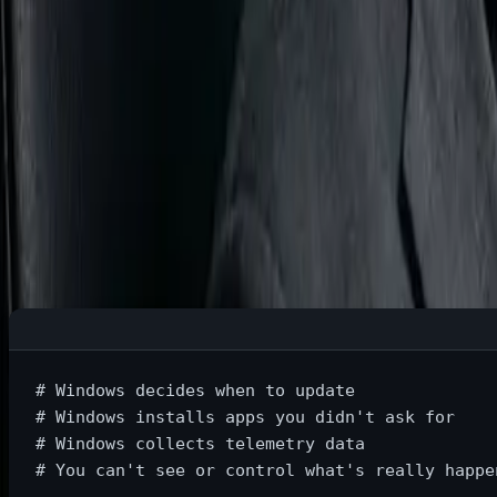
Part 2: Why Should You Actually Ca
Benefit #1: True Ownership of Your Machin
Windows Reality:
# Windows decides when to update
# Windows installs apps you didn't ask for
# Windows collects telemetry data
# You can't see or control what's really happe