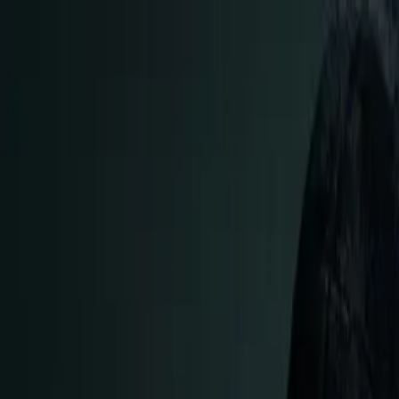
cd .. || go back
/articles/
the-complete-windows
...
#
windowstolinux
#
beginners
#
linux
#
techguide
The Complete Windows to Linux Migratio
MD. HABIBULLAH SHARIF
AUTHOR
Jan 10, 2026
11
min read
11
6
Introduction: Your Journey Starts H
So someone handed you their number, told you about Linux, an
just for hackers and people who love typing commands all da