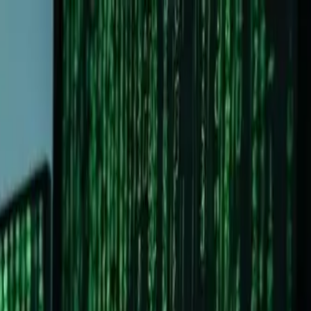
 you're thinking:
"Why should I leave Windows? Isn't Linux