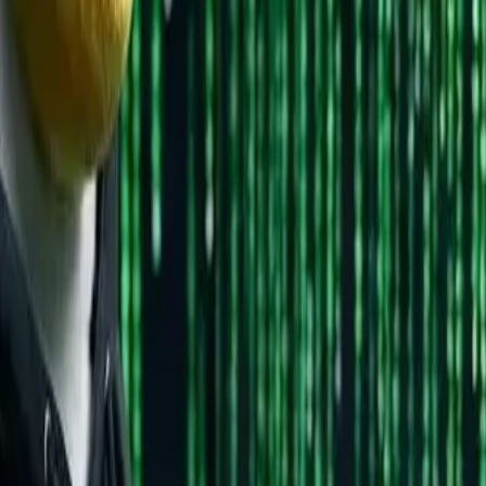
WHY CHOOSE IT
Massive community, tons of tutorials, "just works"
Feels most like Windows, extremely stable
Modern, excellent hardware support, great for programm
Cutting-edge features, backed by Red Hat
Complete control, learn deeply (not recommended for firs
 Mint 22
(end of 2025)
. They're beginner-friendly and have sol