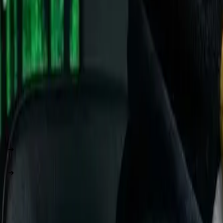
Key Insight:
Windows is like buying a pre-configured Dell la
more control.
The Distribution Mystery: How Many Linux
Here's where it gets interesting. There are hundreds of Linux d
Think of it like smartphones:
Windows = iPhone (one company, one way)
Linux Distributions = Android phones (same core, differe
The Big Players: