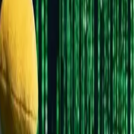
ptop. Linux is like building your own PC - you choose every c
 Are There?
istributions, but don't panic - you only need to know about a fe
nt experiences)