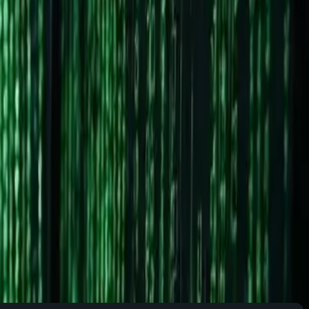
Linux isn't just about switching operating systems. It's about
pps?" Let's dive in.