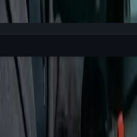
ur work. On Linux, you run:
nge.
You
hit enter when
you're
ready.
ere the magic happens.