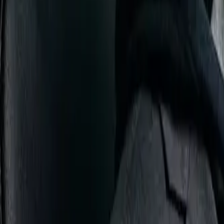
DISTRIBUTION
BEST FOR
Ubuntu
Complete beginners
Linux Mint
Windows refugees
Pop!_OS
Developers & gamers
Fedora
Tech enthusiasts
Arch Linux
Advanced users
My Recommendation:
Start with
Ubuntu 24.04 LTS
or
Linux