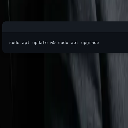
On Windows, automatic updates have probably interrupted yo
sudo 
apt update 
&&
sudo 
This checks for updates and shows you exactly what will cha
Benefit #2: Developer Paradise
If you're learning to code or already developing, Linux is wh