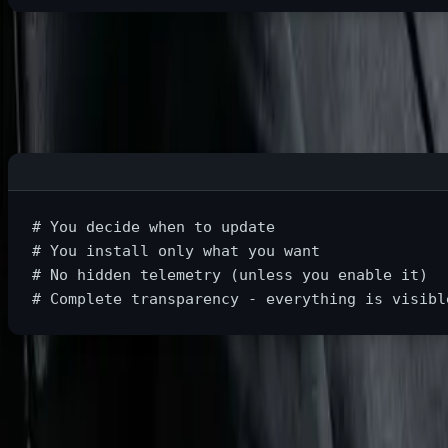
Linux Reality:
# You decide when to update
# You install only what you want
# No hidden telemetry (unless you enable it)
# Complete transparency - everything is visibl
Practical Example: