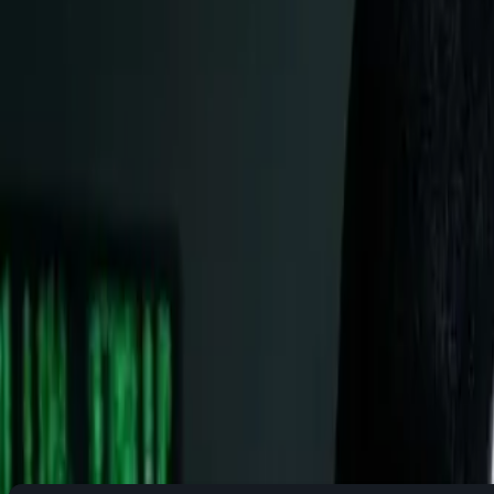
I get it. Change is uncomfortable, especially when it involves
unlocking a new level of control, efficiency, and understandi
This guide will answer every question holding you back, from "
Part 1: Understanding Linux - Beyo
What Actually IS Linux?
Think of your computer as a layered cake: