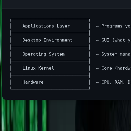
┌─────────────────────────────┐

│    Applications Layer       │  ← Programs you
├─────────────────────────────┤

│    Desktop Environment      │  ← GUI (what yo
├─────────────────────────────┤

│    Operating System         │  ← System manag
├─────────────────────────────┤

│    Linux Kernel             │  ← Core (hardwa
├─────────────────────────────┤

│    Hardware                 │  ← CPU, RAM, Di
Linux
is technically just the kernel (the core), but when peop