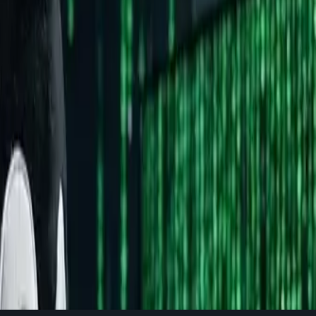
 your primary work machine. But here's the thing: understanding 
ng of how computers actually work.
Is it really that complex?" to "Can I actually use my favorite a
nd the Myths