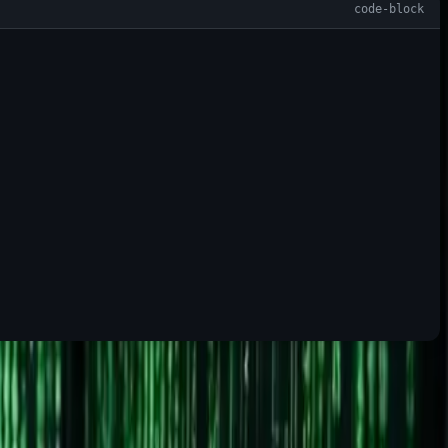
on built around it.