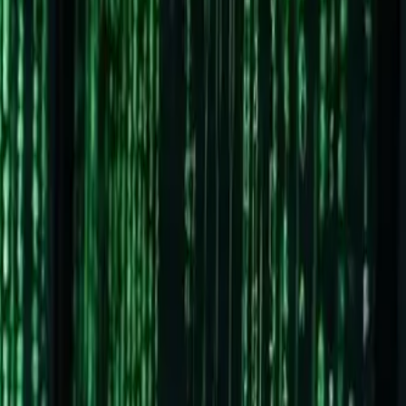
ing
t-timers)
utions for almost every problem you'll encounter.