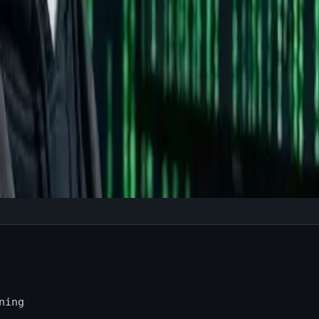
re?
e
ning