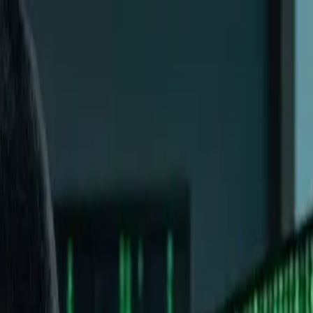
n Guide
ere
d now you're here wondering if this is worth your time. Maybe
y?"