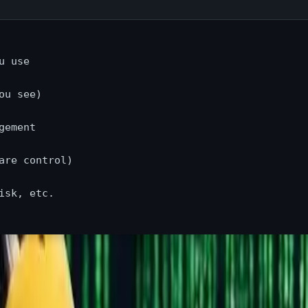
 use

u see)

ement

re control)

sk, etc.

le say "Linux," they mean a complete operating system distributi