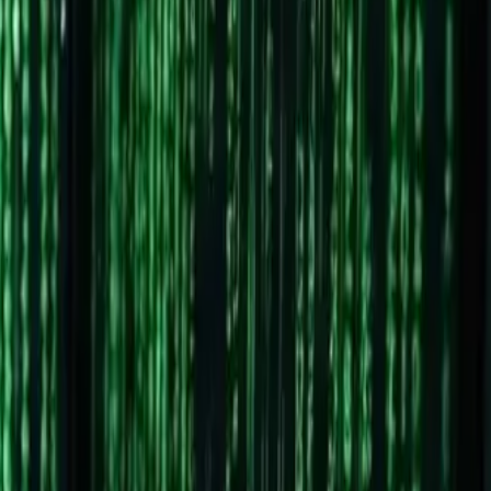
omponent. Both can browse the web, but one gives you far
w.